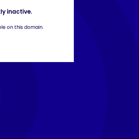
ly inactive.
ble on this domain.