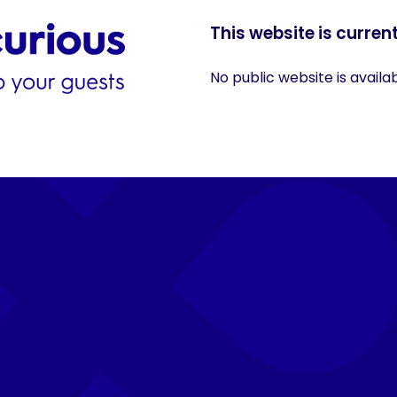
This website is current
No public website is availa